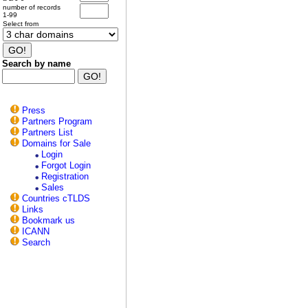
number of records
1-99
Select from
Search by name
Press
Partners Program
Partners List
Domains for Sale
Login
Forgot Login
Registration
Sales
Countries cTLDS
Links
Bookmark us
ICANN
Search