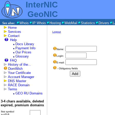
InterNIC
GeoNIC
See also:
Whois
IP Whois
Hosting
WebMail
Statistics
Drivers
L
Home
Services
Logout
Contact
Help
Docs Library
Payment Info
Name:
Our Prices
Glossary
Login:
FAQ
E-mail:
History of the...
DomWish
- Obligatory fields
Your Certificate
Account Manager
DNS Master
RACE Domain
Terms
GEO RU Domains
3-4 chars available, deleted
expired, premium domains
first symbol
a-z/0-9