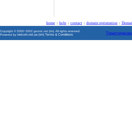
home
help
contact
domain registration
Domai
|
|
|
|
Copyright © 2000~2002 geonic.net (tm). All rights reserved.
Туристическо
netcom.net.ua (tm)
Terms & Conditions
Powered by
.