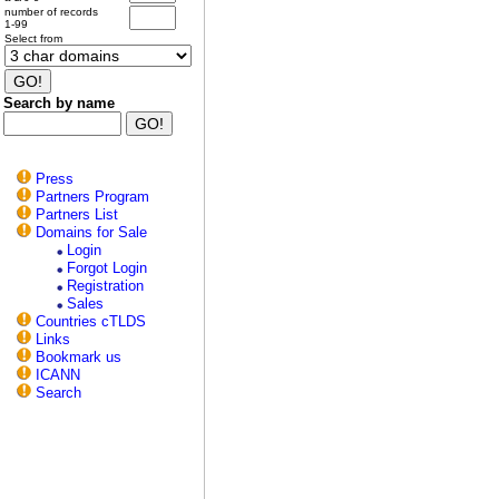
number of records
1-99
Select from
Search by name
Press
Partners Program
Partners List
Domains for Sale
Login
Forgot Login
Registration
Sales
Countries cTLDS
Links
Bookmark us
ICANN
Search