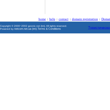
home
help
contact
domain registration
Domai
|
|
|
|
Copyright © 2000~2002 geonic.net (tm). All rights reserved.
Туристическо
netcom.net.ua (tm)
Terms & Conditions
Powered by
.