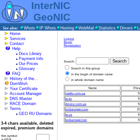
InterNIC
GeoNIC
See also:
Whois
IP Whois
Hosting
WebMail
Statistics
Drivers
L
Home
Services
Logout
Begin
Contact
Registration
Help
Docs Library
Payment Info
Search:
Our Prices
Glossary
Search in this group
FAQ
in the begin of domain name
History of the...
in whole domain name
DomWish
Your Certificate
Name
Pric
Account Manager
mailto.com.ua
5
DNS Master
la.kz
5
RACE Domain
device.com.ua
5
Terms
lookanswer.com
2
GEO RU Domains
la.uz
5
lookanswer.net
5
3-4 chars available, deleted
expired, premium domains
first symbol
a-z/0-9