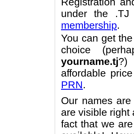
Registration a
under the .T
membership
.
You can get th
choice (per
yourname.tj
?)
affordable pric
PRN
.
Our names are 
are visible right
fact that we ar