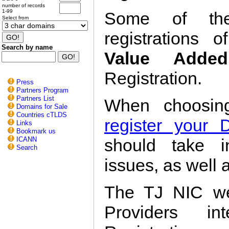
number of records
1-99
Some of the
Select from
registrations 
Search by name
Value Added
Registration.
Press
Partners Program
Partners List
When choosi
Domains for Sale
Countries cTLDS
register your
Links
Bookmark us
ICANN
should take i
Search
issues, as well a
The TJ NIC we
Providers in