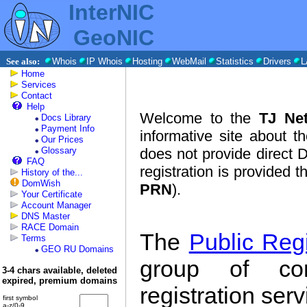
InterNIC
GeoNIC
See also:
Whois
IP Whois
Hosting
WebMail
Statistics
Drivers
L
Home
Services
Contact
Help
Welcome to the
TJ Net
Docs Library
Payment Info
informative site about t
Our Prices
Glossary
does not provide direct 
FAQ
registration is provided 
History of the...
DomWish
PRN
).
Your Certificate
Account Manager
DNS Master
RACE Domain
The
Public Reg
Terms
GEO RU Domains
group of co
3-4 chars available, deleted
expired, premium domains
registration ser
first symbol
a-z/0-9