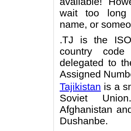
available! How
wait too long 
name, or someon
.TJ is the ISO
country code 
delegated to th
Assigned Number
Tajikistan
is a s
Soviet Union
Afghanistan and 
Dushanbe.