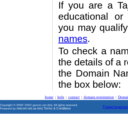
If you are a Taj
educational or
you may qualify
names
.
To check a name'
the details of a 
the Domain Nam
the box below:
home
help
contact
domain registration
Domai
|
|
|
|
Copyright © 2000~2002 geonic.net (tm). All rights reserved.
Туристическо
netcom.net.ua (tm)
Terms & Conditions
Powered by
.