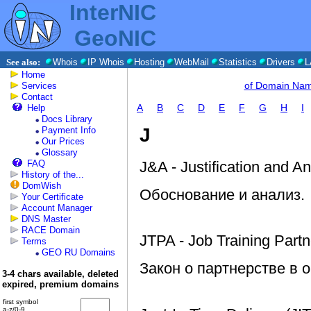
InterNIC
GeoNIC
See also:
Whois
IP Whois
Hosting
WebMail
Statistics
Drivers
L
Home
of Domain Na
Services
Contact
A
B
C
D
E
F
G
H
I
Help
Docs Library
J
Payment Info
Our Prices
Glossary
FAQ
J&A - Justification and An
History of the...
DomWish
Обоснование и анализ.
Your Certificate
Account Manager
DNS Master
RACE Domain
JTPA - Job Training Partn
Terms
GEO RU Domains
Закон о партнерстве в 
3-4 chars available, deleted
expired, premium domains
first symbol
a-z/0-9