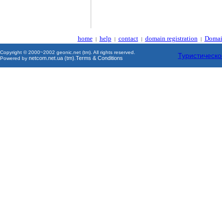
home
help
contact
domain registration
Domai
|
|
|
|
Copyright © 2000~2002 geonic.net (tm). All rights reserved.
Туристическо
netcom.net.ua (tm)
Terms & Conditions
Powered by
.