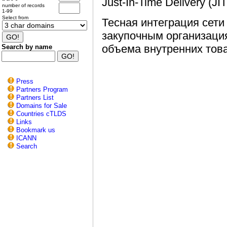
Just-In-Time Delivery (
number of records
1-99
Select from
Тесная интеграция сети
закупочным организаци
объема внутренних тов
Search by name
Press
Partners Program
Partners List
Domains for Sale
Countries cTLDS
Links
Bookmark us
ICANN
Search