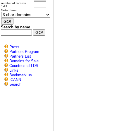
number of records
1-99
Select from
Search by name
Press
Partners Program
Partners List
Domains for Sale
Countries cTLDS
Links
Bookmark us
ICANN
Search