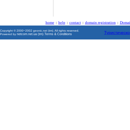
home
help
contact
domain registration
Domai
|
|
|
|
Copyright © 2000~2002 geonic.net (tm). All rights reserved.
Туристическо
netcom.net.ua (tm)
Terms & Conditions
Powered by
.