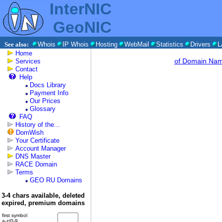
InterNIC
GeoNIC
See also:
Whois
IP Whois
Hosting
WebMail
Statistics
Drivers
L
Home
of Domain Na
Services
Contact
Help
Docs Library
Payment Info
Our Prices
Glossary
FAQ
History of the...
DomWish
Your Certificate
Account Manager
DNS Master
RACE Domain
Terms
GEO RU Domains
3-4 chars available, deleted
expired, premium domains
first symbol
a-z/0-9