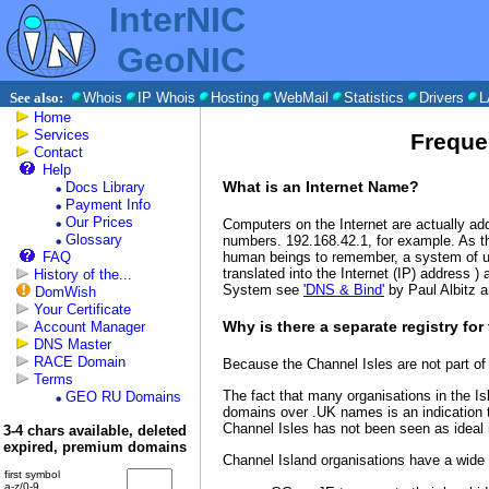
InterNIC
GeoNIC
See also:
Whois
IP Whois
Hosting
WebMail
Statistics
Drivers
L
Home
Services
Freque
Contact
Help
What is an Internet Name?
Docs Library
Payment Info
Our Prices
Computers on the Internet are actually ad
Glossary
numbers. 192.168.42.1, for example. As t
human beings to remember, a system of u
FAQ
translated into the Internet (IP) address 
History of the...
System see
'DNS & Bind'
by Paul Albitz 
DomWish
Your Certificate
Why is there a separate registry for
Account Manager
DNS Master
RACE Domain
Because the Channel Isles are not part of
Terms
The fact that many organisations in the 
GEO RU Domains
domains over .UK names is an indication t
Channel Isles has not been seen as ideal 
3-4 chars available, deleted
expired, premium domains
Channel Island organisations have a wide
first symbol
a-z/0-9