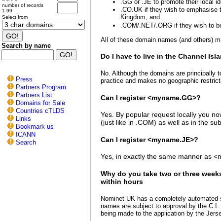
.GG or .JE to promote their local id
number of records
.CO.UK if they wish to emphasise th
1-99
Kingdom, and
Select from
.COM/.NET/.ORG if they wish to be
All of these domain names (and others) 
Search by name
Do I have to live in the Channel Isl
No. Although the domains are principally t
Press
practice and makes no geographic restric
Partners Program
Partners List
Can I register <myname.GG>?
Domains for Sale
Countries cTLDS
Yes. By popular request locally you n
Links
(just like in .COM) as well as in the
Bookmark us
ICANN
Can I register <myname.JE>?
Search
Yes, in exactly the same manner as 
Why do you take two or three week
within hours
Nominet UK has a completely automated s
names are subject to approval by the C.I. 
being made to the application by the Jers