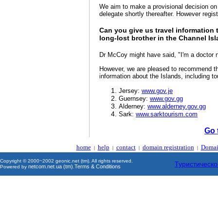
We aim to make a provisional decision on 
delegate shortly thereafter. However regis
Can you give us travel information 
long-lost brother in the Channel Is
Dr McCoy might have said, "I'm a doctor not
However, we are pleased to recommend the
information about the Islands, including to
Jersey:
www.gov.je
Guernsey:
www.gov.gg
Alderney:
www.alderney.gov.gg
Sark:
www.sarktourism.com
Go 
home
help
contact
domain registration
Domai
|
|
|
|
Copyright © 2000~2002 geonic.net (tm). All rights reserved.
Туристическо
netcom.net.ua (tm)
Terms & Conditions
Powered by
.