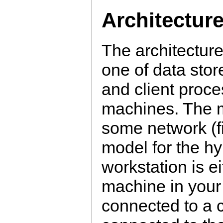
Architectur
The architecture
one of data sto
and client proc
machines. The m
some network (fi
model for the hy
workstation is e
machine in your 
connected to a 