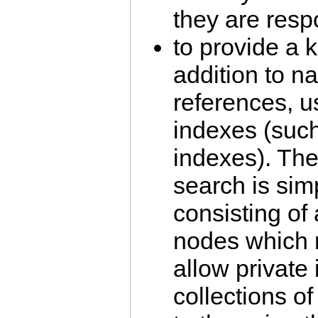
they are resp
to provide a 
addition to na
references, u
indexes (su
indexes). The
search is sim
consisting of 
nodes which 
allow private
collections o