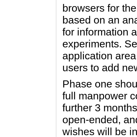
browsers for the
based on an ana
for information
experiments. Se
application area
users to add ne
Phase one shoul
full manpower 
further 3 months
open-ended, and
wishes will be in