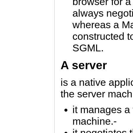
browser for a
always negoti
whereas a Ma
constructed t
SGML.
A server
is a native appl
the server mach
it manages a 
machine.-
it negotiates 