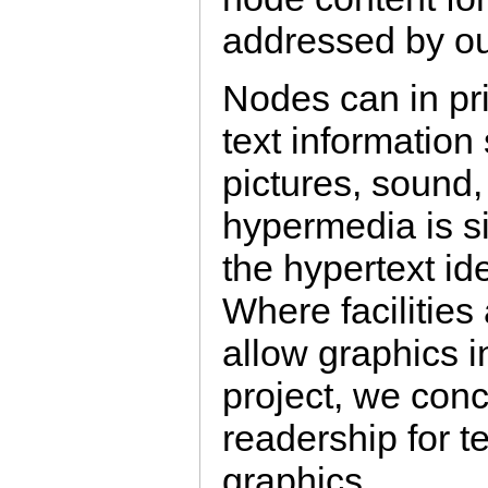
addressed by ou
Nodes can in pri
text information
pictures, sound,
hypermedia is s
the hypertext id
Where facilities
allow graphics i
project, we conc
readership for te
graphics.