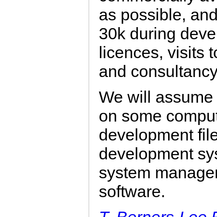
as possible, an
30k during deve
licences, visits t
and consultancy
We will assume t
on some computi
development fil
development sys
system manager
software.
T. Berners-Lee