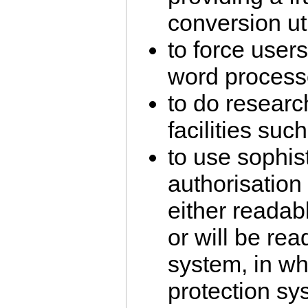
conversion util
to force users
word processo
to do researc
facilities su
to use sophis
authorisation
either readabl
or will be rea
system, in wh
protection sy