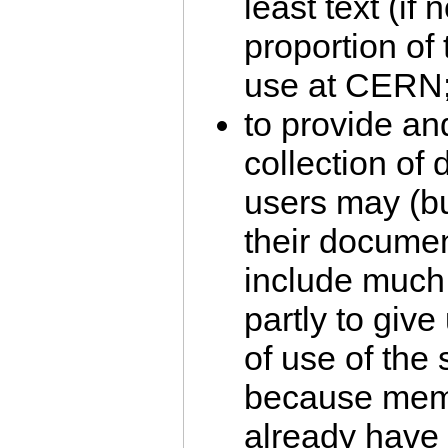
least text (if
proportion of
use at CERN
to provide an
collection of
users may (bu
their document
include much 
partly to give
of use of the
because membe
already have