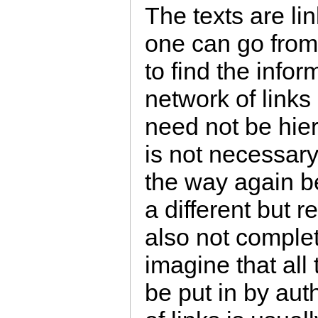
The texts are li
one can go from
to find the info
network of links
need not be hier
is not necessary 
the way again b
a different but r
also not complete
imagine that all
be put in by aut