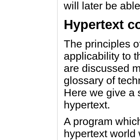
will later be able
Hypertext c
The principles o
applicability t
are discussed mo
glossary of techn
Here we give a s
hypertext.
A program which
hypertext world