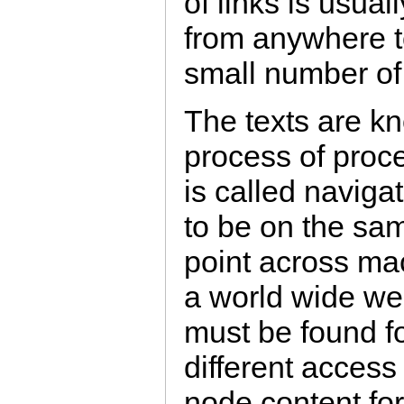
of links is usuall
from anywhere t
small number of
The texts are k
process of proc
is called naviga
to be on the sa
point across ma
a world wide we
must be found f
different access
node content fo