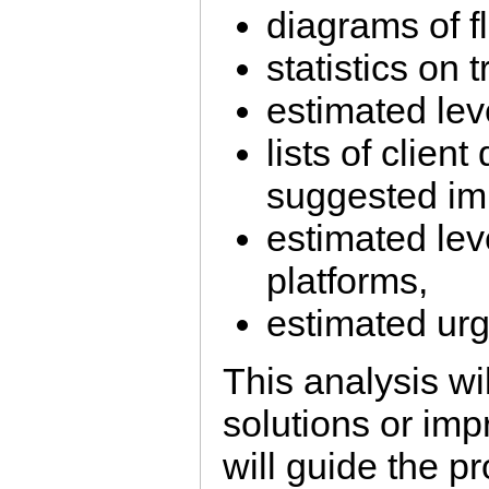
diagrams of f
statistics on tr
estimated lev
lists of client
suggested im
estimated leve
platforms,
estimated ur
This analysis wil
solutions or imp
will guide the pr