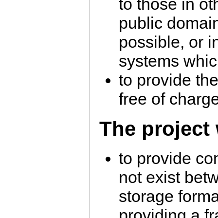
to those in ot
public domai
possible, or i
systems which
to provide th
free of charg
The project 
to provide co
not exist be
storage form
providing a f