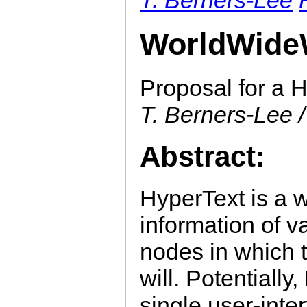
WorldWide
Proposal for a H
T. Berners-Lee /
Abstract:
HyperText is a w
information of v
nodes in which 
will. Potentially
single user-inte