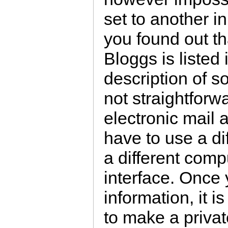
set to another i
you found out t
Bloggs is listed
description of so
not straightforwa
electronic mail 
have to use a d
a different compu
interface. Once
information, it is
to make a privat