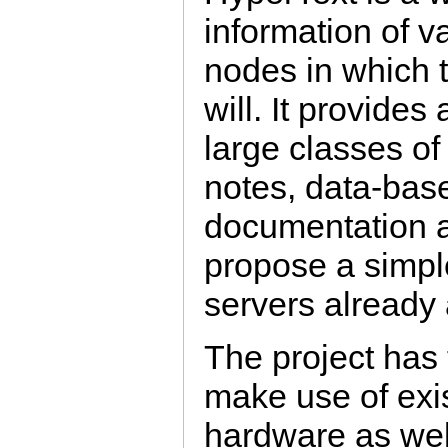
information of v
nodes in which 
will. It provides
large classes of
notes, data-bas
documentation a
propose a simpl
servers already
The project has 
make use of exi
hardware as wel