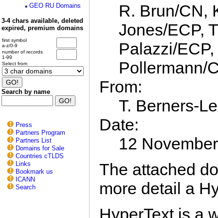
R. Brun/CN, 
GEO RU Domains
3-4 chars available, deleted
Jones/ECP, T
expired, premium domains
first symbol
Palazzi/ECP,
a-z/0-9
number of records
1-99
Pollermann/
Select from
From:
Search by name
T. Berners-L
Date:
Press
Partners Program
12 November
Partners List
Domains for Sale
Countries cTLDS
The attached do
Links
Bookmark us
ICANN
more detail a Hy
Search
HyperText is a w