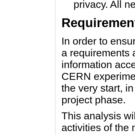
privacy. All ne
Requirement
In order to ensu
a requirements a
information acc
CERN experiment
the very start, in
project phase.
This analysis will
activities of th