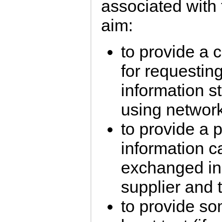
associated with t
aim:
to provide a 
for requesti
information s
using networ
to provide a 
information c
exchanged in
supplier and
to provide so