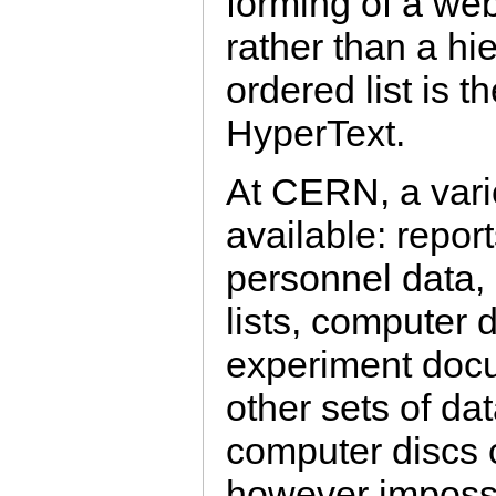
forming of a we
rather than a hie
ordered list is 
HyperText.
At CERN, a varie
available: repor
personnel data, 
lists, computer
experiment doc
other sets of da
computer discs c
however impossi