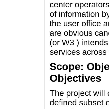
center operator
of information b
the user office
are obvious ca
(or W3 ) intends 
services across
Scope: Obje
Objectives
The project will 
defined subset o