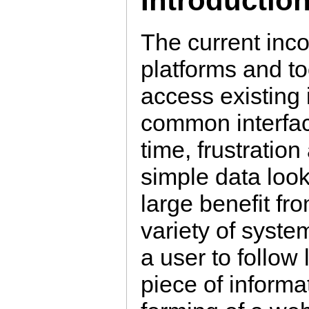
Introductio
The current inco
platforms and to
access existing 
common interfac
time, frustratio
simple data look
large benefit fro
variety of syste
a user to follow
piece of informa