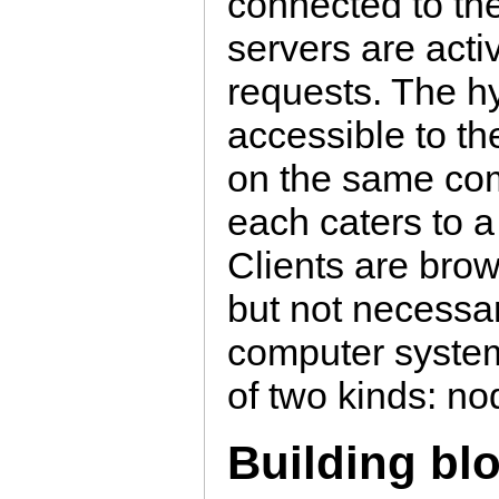
connected to th
servers are acti
requests. The hyp
accessible to t
on the same com
each caters to a
Clients are bro
but not necessari
computer system
of two kinds: no
Building bl