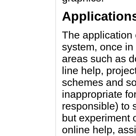
Application
The application 
system, once in 
areas such as d
line help, proje
schemes and so 
inappropriate fo
responsible) to 
but experiment o
online help, ass