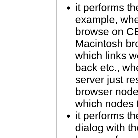
it performs th
example, whe
browse on CE
Macintosh b
which links w
back etc., 
server just r
browser node
which nodes t
it performs th
dialog with t