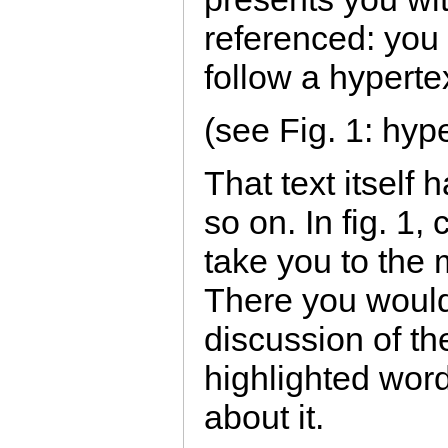
referenced: you
follow a hypertex
(see Fig. 1: hype
That text itself 
so on. In fig. 1,
take you to the 
There you would 
discussion of th
highlighted wor
about it.