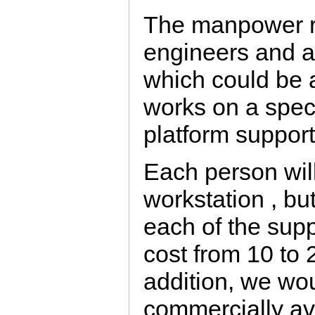
The manpower re
engineers and a
which could be 
works on a specif
platform support
Each person will
workstation , bu
each of the supp
cost from 10 to 2
addition, we wou
commercially av