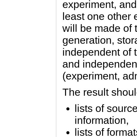
experiment, and 
least one other
will be made of 
generation, stor
independent of 
and independent 
(experiment, adm
The result shoul
lists of sourc
information,
lists of format