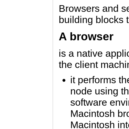
Browsers and se
building blocks 
A browser
is a native appl
the client machi
it performs th
node using th
software env
Macintosh bro
Macintosh int