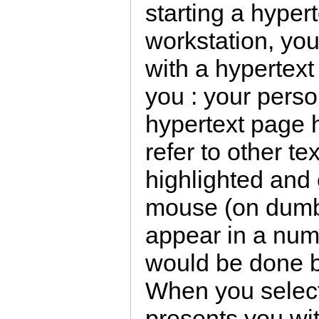
starting a hyper
workstation, you 
with a hypertext
you : your person
hypertext page h
refer to other t
highlighted and 
mouse (on dumb 
appear in a numb
would be done b
When you select
presents you wit