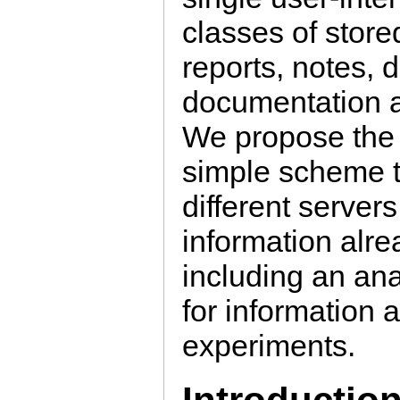
classes of store
reports, notes,
documentation a
We propose the 
simple scheme t
different server
information alr
including an ana
for information
experiments.